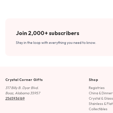
Join 2,000+ subscribers
Stay in the loop with everything you need to know.
Crystal Corner Gifts
Shop
317 Billy B. Dyar Blvd.
Registries
Boaz, Alabama 35957
China & Dinne
2565936169
Crystal & Glas
Stainless & Fla
Collectibles