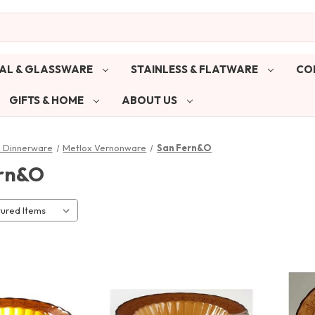
AL & GLASSWARE
STAINLESS & FLATWARE
CO
GIFTS & HOME
ABOUT US
& Dinnerware
Metlox Vernonware
San Fern&O
rn&O