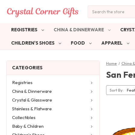
Search
REGISTRIES
CHINA & DINNERWARE
CRYST
CHILDREN'S SHOES
FOOD
APPAREL
Home
China 
CATEGORIES
San Fe
Registries
Sort By:
China & Dinnerware
Crystal & Glassware
Stainless & Flatware
Collectibles
Baby & Children
Children's Shoes