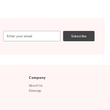
Email
Address
Company
About Us
Sitemap