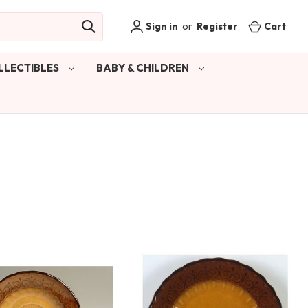
Sign in
or
Register
Cart
LLECTIBLES
BABY & CHILDREN