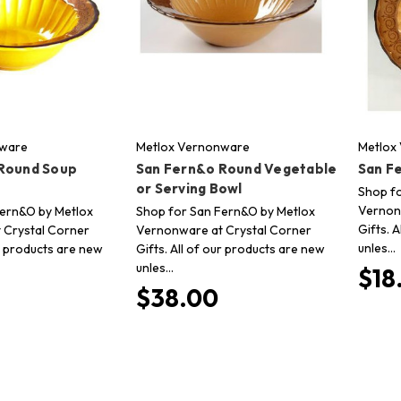
nware
Metlox Vernonware
Metlox
Round Soup
San Fern&o Round Vegetable
San F
or Serving Bowl
Shop f
Vernon
Fern&O by Metlox
Shop for San Fern&O by Metlox
Gifts. 
 Crystal Corner
Vernonware at Crystal Corner
unles…
ur products are new
Gifts. All of our products are new
unles…
$18
$38.00