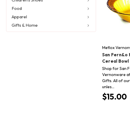
Food
Apparel
Gifts & Home
Metlox Verno
San Fern&o 
Cereal Bowl
Shop for San 
Vernonware at
Gifts. All of o
unles…
$15.00