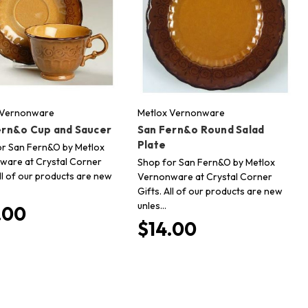
 Vernonware
Metlox Vernonware
ern&o Cup and Saucer
San Fern&o Round Salad
Plate
or San Fern&O by Metlox
ware at Crystal Corner
Shop for San Fern&O by Metlox
All of our products are new
Vernonware at Crystal Corner
Gifts. All of our products are new
unles…
.00
$14.00