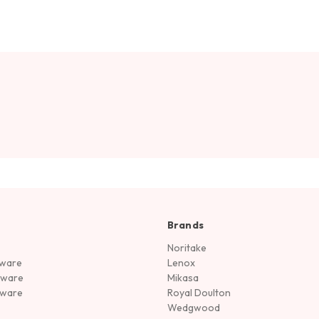
Brands
Noritake
rware
Lenox
sware
Mikasa
tware
Royal Doulton
Wedgwood