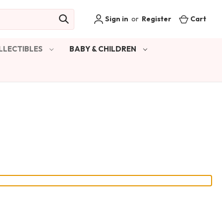
Sign in
or
Register
Cart
LLECTIBLES
BABY & CHILDREN