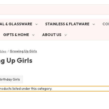
AL & GLASSWARE
STAINLESS & FLATWARE
CO
GIFTS & HOME
ABOUT US
ibles
Growing Up Girls
g Up Girls
irthday Girls
oducts listed under this category.