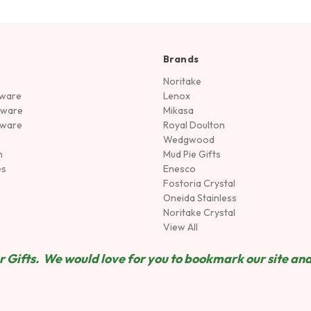
Brands
Noritake
rware
Lenox
sware
Mikasa
tware
Royal Doulton
Wedgwood
n
Mud Pie Gifts
es
Enesco
Fostoria Crystal
Oneida Stainless
Noritake Crystal
View All
 Gifts. We would love for you to bookmark our site and