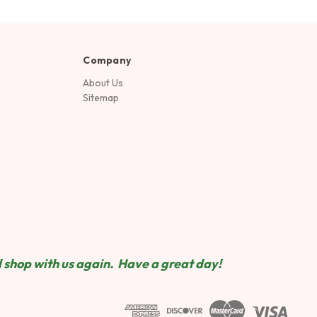
Company
About Us
Sitemap
 shop wit
h us again. Have a great day!