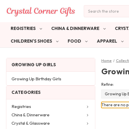
Search
REGISTRIES
CHINA & DINNERWARE
CRYST
CHILDREN'S SHOES
FOOD
APPAREL
Home
Collect
GROWING UP GIRLS
Growin
Growing Up Birthday Girls
Refine:
CATEGORIES
Growing Up B
There are no pr
Registries
China & Dinnerware
Crystal & Glassware