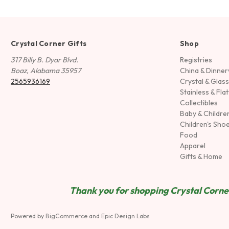
Crystal Corner Gifts
Shop
317 Billy B. Dyar Blvd.
Registries
Boaz, Alabama 35957
China & Dinne
2565936169
Crystal & Glas
Stainless & Fla
Collectibles
Baby & Childre
Children's Sho
Food
Apparel
Gifts & Home
Thank you for shopping Crystal Corner
Powered by
BigCommerce
and
Epic Design Labs