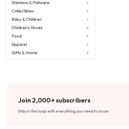
Stainless & Flatware
Collectibles
Baby & Children
Children's Shoes
Food
Apparel
Gifts & Home
Join 2,000+ subscribers
Stay in the loop with everything you need to know.