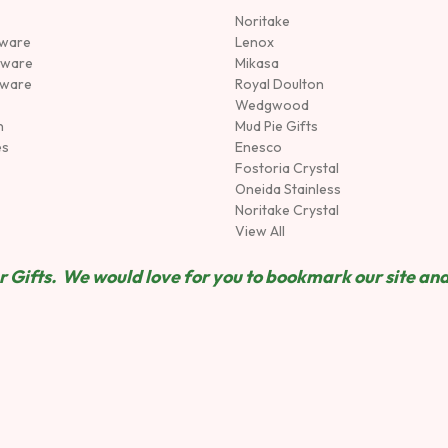
Noritake
rware
Lenox
sware
Mikasa
tware
Royal Doulton
Wedgwood
n
Mud Pie Gifts
es
Enesco
Fostoria Crystal
Oneida Stainless
Noritake Crystal
View All
 Gifts. We would love for you to bookmark our site and