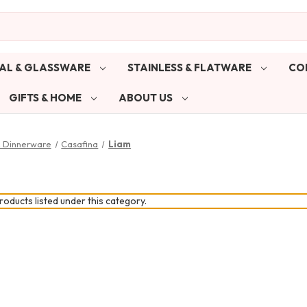
AL & GLASSWARE
STAINLESS & FLATWARE
CO
GIFTS & HOME
ABOUT US
& Dinnerware
Casafina
Liam
oducts listed under this category.