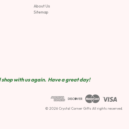
About Us
Sitemap
 shop wit
h us again. Have a great day!
© 2026 Crystal Corner Gifts All rights reserved.