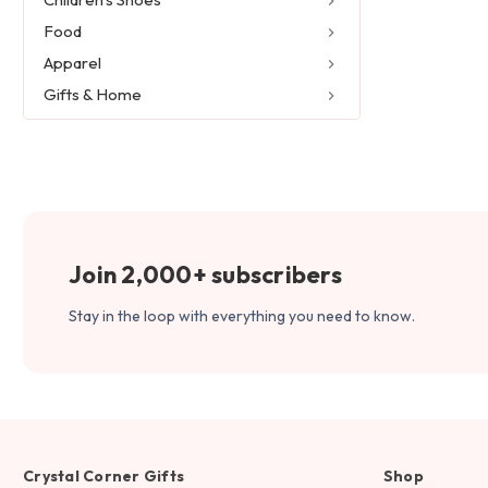
Food
Apparel
Gifts & Home
Join 2,000+ subscribers
Stay in the loop with everything you need to know.
Crystal Corner Gifts
Shop