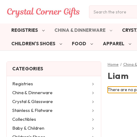
Search
REGISTRIES
CHINA & DINNERWARE
CRYST
CHILDREN'S SHOES
FOOD
APPAREL
Home
China 
CATEGORIES
Liam
Registries
There are no pr
China & Dinnerware
Crystal & Glassware
Stainless & Flatware
Collectibles
Baby & Children
Children's Shoes