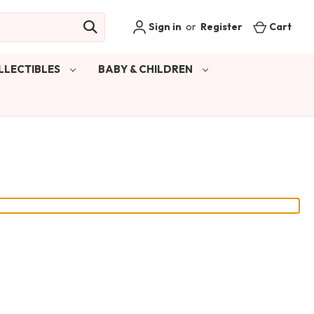
Sign in
or
Register
Cart
LLECTIBLES
BABY & CHILDREN