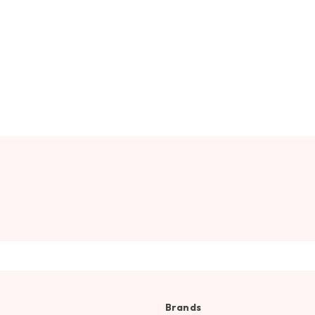
Brands