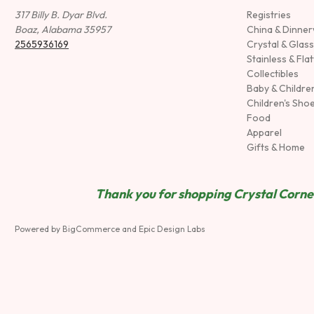
317 Billy B. Dyar Blvd.
Registries
Boaz, Alabama 35957
China & Dinne
2565936169
Crystal & Glas
Stainless & Fla
Collectibles
Baby & Childre
Children's Sho
Food
Apparel
Gifts & Home
Thank you for shopping Crystal Corner
Powered by
BigCommerce
and
Epic Design Labs