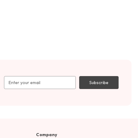
Email
Address
Company