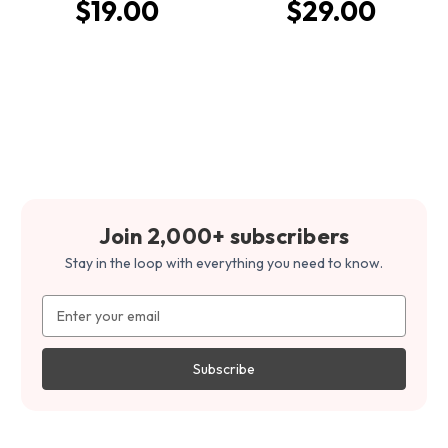
$19.00
$29.00
Join 2,000+ subscribers
Stay in the loop with everything you need to know.
Email
Address