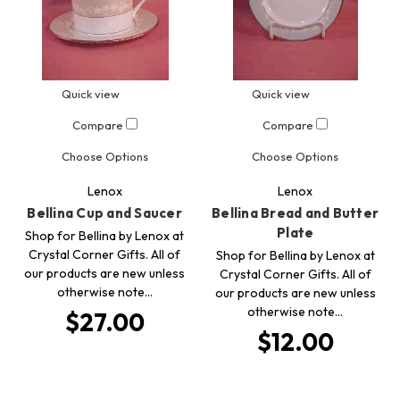
Quick view
Quick view
Compare
Compare
Choose Options
Choose Options
Lenox
Lenox
Bellina Cup and Saucer
Bellina Bread and Butter
Plate
Shop for Bellina by Lenox at
Crystal Corner Gifts. All of
Shop for Bellina by Lenox at
our products are new unless
Crystal Corner Gifts. All of
otherwise note…
our products are new unless
otherwise note…
$27.00
$12.00