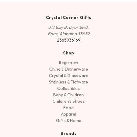
Crystal Corner Gifts
317 Billy B. Dyar Blvd.
Boaz, Alabama 35957
2565936169
Shop
Registries
China & Dinnerware
Crystal & Glassware
Stainless & Flatware
Collectibles
Baby & Children
Children's Shoes
Food
Apparel
Gifts & Home
Brands