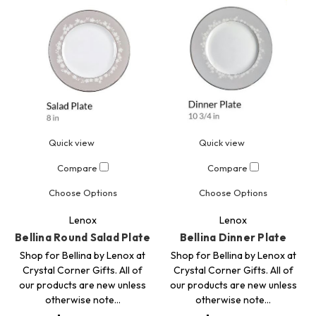
Quick view
Quick view
Compare
Compare
Choose Options
Choose Options
Lenox
Lenox
Bellina Round Salad Plate
Bellina Dinner Plate
Shop for Bellina by Lenox at
Shop for Bellina by Lenox at
Crystal Corner Gifts. All of
Crystal Corner Gifts. All of
our products are new unless
our products are new unless
otherwise note…
otherwise note…