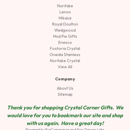
Noritake
Lenox
Mikasa
Royal Doulton
Wedgwood
Mud Pie Gifts
Enesco
Fostoria Crystal
Oneida Stainless
Noritake Crystal
View All
Company
About Us
Sitemap
Thank you for shopping Crystal Corner Gifts. We
would love for you to bookmark our site and shop
wit
h us again. Have a great day!
Powered by
BigCommerce
and
Epic Design Labs