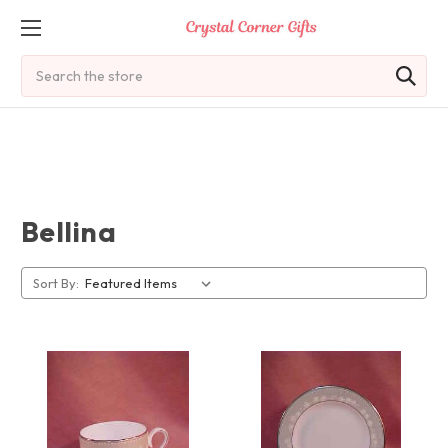
Search
Bellina
Sort By: