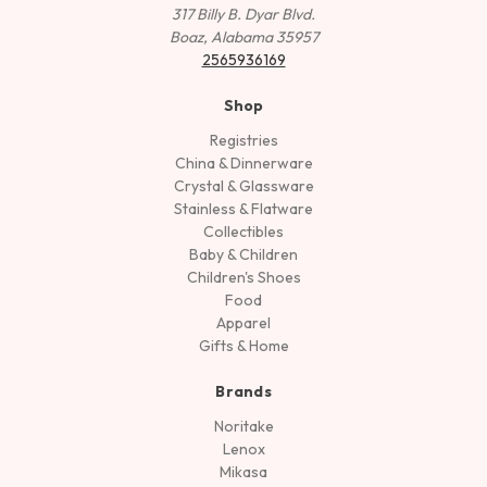
317 Billy B. Dyar Blvd.
Boaz, Alabama 35957
2565936169
Shop
Registries
China & Dinnerware
Crystal & Glassware
Stainless & Flatware
Collectibles
Baby & Children
Children's Shoes
Food
Apparel
Gifts & Home
Brands
Noritake
Lenox
Mikasa