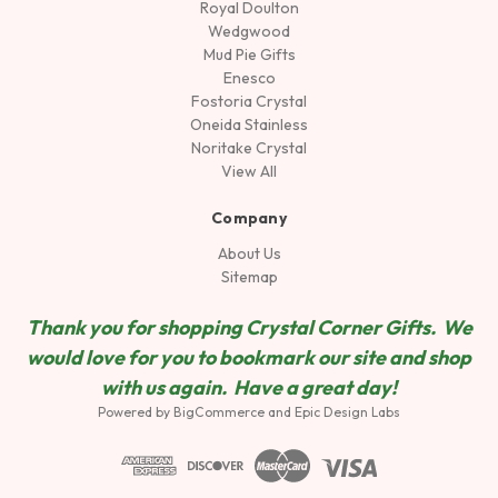
Royal Doulton
Wedgwood
Mud Pie Gifts
Enesco
Fostoria Crystal
Oneida Stainless
Noritake Crystal
View All
Company
About Us
Sitemap
Thank you for shopping Crystal Corner Gifts. We
would love for you to bookmark our site and shop
wit
h us again. Have a great day!
Powered by
BigCommerce
and
Epic Design Labs