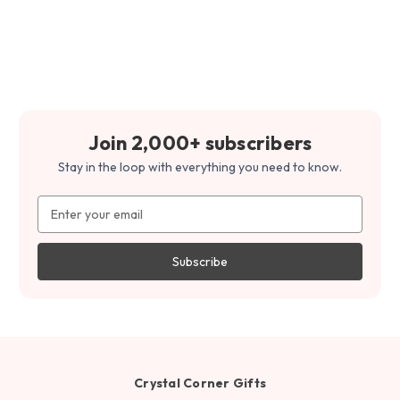
Join 2,000+ subscribers
Stay in the loop with everything you need to know.
Email
Address
Crystal Corner Gifts