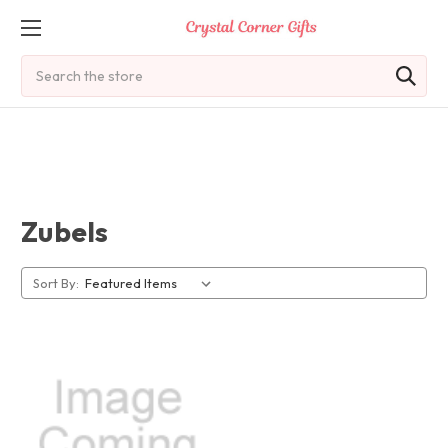
Search
Zubels
Sort By: