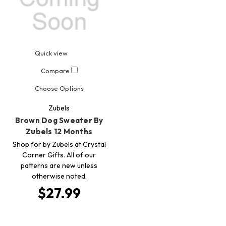
Quick view
Compare
Choose Options
Zubels
Brown Dog Sweater By
Zubels 12 Months
Shop for by Zubels at Crystal
Corner Gifts. All of our
patterns are new unless
otherwise noted.
$27.99