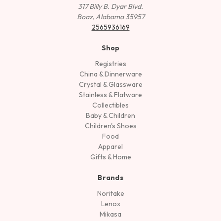
317 Billy B. Dyar Blvd.
Boaz, Alabama 35957
2565936169
Shop
Registries
China & Dinnerware
Crystal & Glassware
Stainless & Flatware
Collectibles
Baby & Children
Children's Shoes
Food
Apparel
Gifts & Home
Brands
Noritake
Lenox
Mikasa