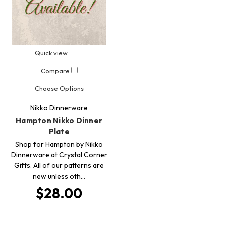
Quick view
Compare
Choose Options
Nikko Dinnerware
Hampton Nikko Dinner
Plate
Shop for Hampton by Nikko
Dinnerware at Crystal Corner
Gifts. All of our patterns are
new unless oth…
$28.00