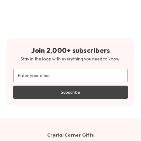
Join 2,000+ subscribers
Stay in the loop with everything you need to know.
Email
Address
Crystal Corner Gifts