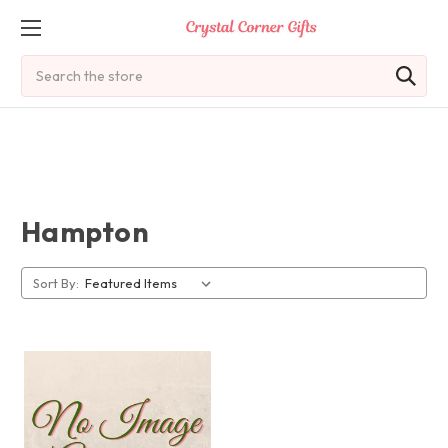
Search
Hampton
Sort By: