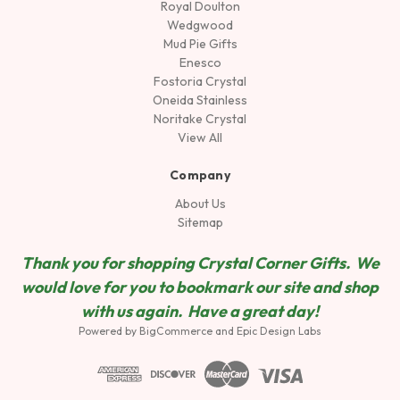
Royal Doulton
Wedgwood
Mud Pie Gifts
Enesco
Fostoria Crystal
Oneida Stainless
Noritake Crystal
View All
Company
About Us
Sitemap
Thank you for shopping Crystal Corner Gifts. We
would love for you to bookmark our site and shop
wit
h us again. Have a great day!
Powered by
BigCommerce
and
Epic Design Labs