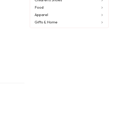
Food
Apparel
Gifts & Home