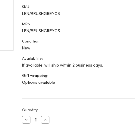
SKU:
LEN/BRUSHGREY03
MPN:
LEN/BRUSHGREY03
Condition:
New
Availability:
If available, will ship within 2 business days.
Gift wrapping:
Options available
Current
Quantity:
Stock:
Decrease
Increase
Quantity
Quantity
of
of
Grey
Grey