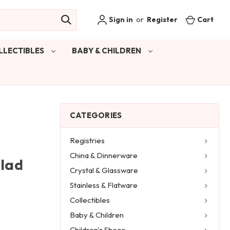
Sign in
or
Register
Cart
LLECTIBLES
BABY & CHILDREN
CATEGORIES
Registries
China & Dinnerware
alad
Crystal & Glassware
Stainless & Flatware
Collectibles
Baby & Children
Children's Shoes