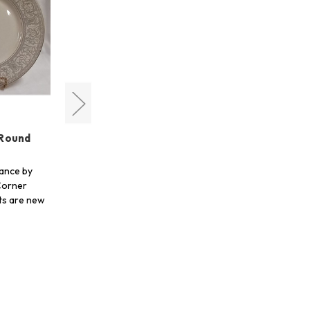
Lenox
 Round
Glories On Grey Round Salad
Plate
ance by
Shop for Glories On Grey by
Corner
Lenox at Crystal Corner Gifts. All
cts are new
of our products are new unless
otherw…
$28.00