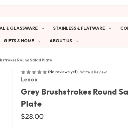
AL & GLASSWARE
STAINLESS & FLATWARE
CO
GIFTS & HOME
ABOUT US
hstrokes Round Salad Plate
(No reviews yet)
Write a Review
Lenox
Grey Brushstrokes Round S
Plate
$28.00