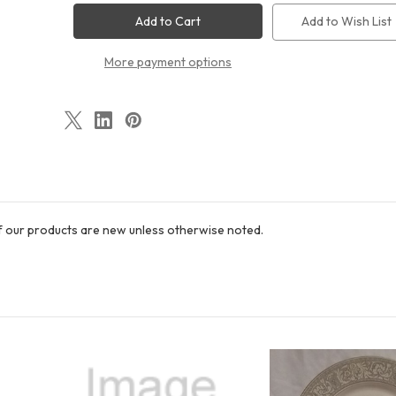
Brushstrokes
Brushstrokes
Round
Round
Add to Wish List
Salad
Salad
Plate
Plate
More payment options
of our products are new unless otherwise noted.