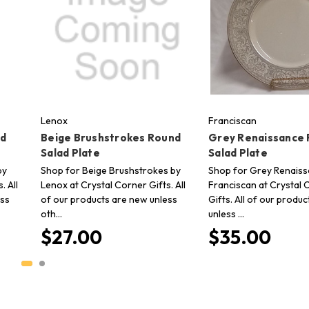
Lenox
Franciscan
nd
Beige Brushstrokes Round
Grey Renaissance
Salad Plate
Salad Plate
by
Shop for Beige Brushstrokes by
Shop for Grey Renaiss
. All
Lenox at Crystal Corner Gifts. All
Franciscan at Crystal 
ess
of our products are new unless
Gifts. All of our produ
oth…
unless …
$27.00
$35.00