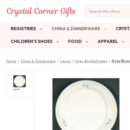
Search
REGISTRIES
CHINA & DINNERWARE
CRYST
CHILDREN'S SHOES
FOOD
APPAREL
Home
China & Dinnerware
Lenox
Grey Brushstrokes
Grey Brus