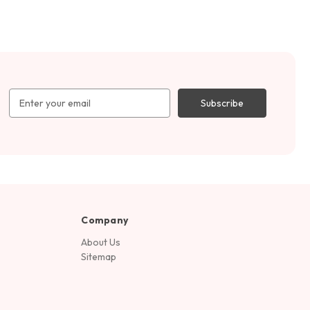
Email
Address
Company
About Us
Sitemap