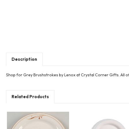
Description
Shop for Grey Brushstrokes by Lenox at Crystal Corner Gifts. All 
Related Products