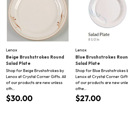
Lenox
Lenox
Beige Brushstrokes Round
Blue Brushstrokes Rou
Salad Plate
Salad Plate
Shop for Beige Brushstrokes by
Shop for Blue Brushstrokes 
Lenox at Crystal Corner Gifts. All
Lenox at Crystal Corner Gifts
of our products are new unless
of our products are new unl
oth…
othe…
$30.00
$27.00