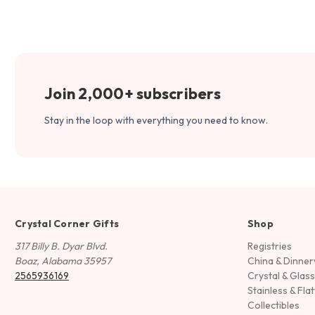
Join 2,000+ subscribers
Stay in the loop with everything you need to know.
Crystal Corner Gifts
Shop
317 Billy B. Dyar Blvd.
Registries
Boaz, Alabama 35957
China & Dinne
2565936169
Crystal & Glas
Stainless & Fla
Collectibles