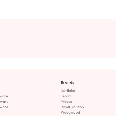
Brands
Noritake
rware
Lenox
sware
Mikasa
tware
Royal Doulton
Wedgwood