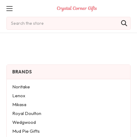
Search
BRANDS
Noritake
Lenox
Mikasa
Royal Doulton
Wedgwood
Mud Pie Gifts