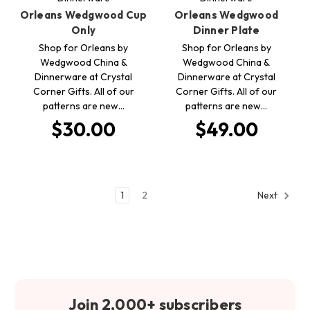
Orleans Wedgwood Cup
Orleans Wedgwood
Only
Dinner Plate
Shop for Orleans by
Shop for Orleans by
Wedgwood China &
Wedgwood China &
Dinnerware at Crystal
Dinnerware at Crystal
Corner Gifts. All of our
Corner Gifts. All of our
patterns are new…
patterns are new…
$30.00
$49.00
1
2
Next
Join 2,000+ subscribers