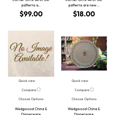
patterns a…
patterns are new …
$99.00
$18.00
Quick view
Quick view
Compare
Compare
Choose Options
Choose Options
Wedgwood China &
Wedgwood China &
Dinnerware
Dinnerware