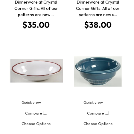
Dinnerware at Crystal
Dinnerware at Crystal
Corner Gifts. All of our
Corner Gifts. All of our
patterns are new …
patterns are new u…
$35.00
$38.00
Quick view
Quick view
Compare
Compare
Choose Options
Choose Options