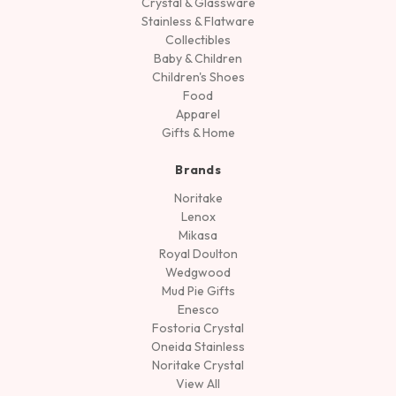
Crystal & Glassware
Stainless & Flatware
Collectibles
Baby & Children
Children's Shoes
Food
Apparel
Gifts & Home
Brands
Noritake
Lenox
Mikasa
Royal Doulton
Wedgwood
Mud Pie Gifts
Enesco
Fostoria Crystal
Oneida Stainless
Noritake Crystal
View All