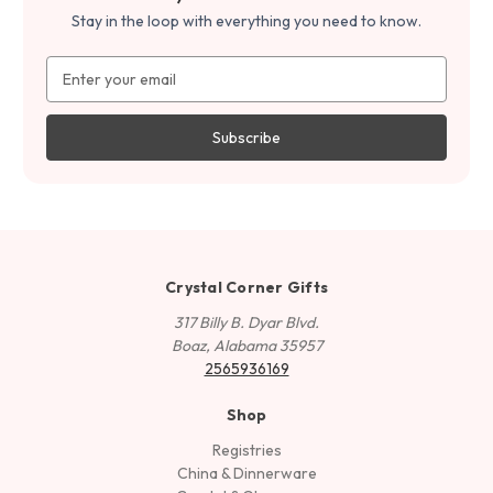
Stay in the loop with everything you need to know.
Email
Address
Crystal Corner Gifts
317 Billy B. Dyar Blvd.
Boaz, Alabama 35957
2565936169
Shop
Registries
China & Dinnerware