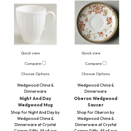
Quick view
Quick view
Compare
Compare
Choose Options
Choose Options
Wedgwood China &
Wedgwood China &
Dinnerware
Dinnerware
Night And Day
Oberon Wedgwood
Wedgwood Mug
Saucer
Shop for Night And Day by
Shop for Oberon by
Wedgwood China &
Wedgwood China &
Dinnerware at Crystal
Dinnerware at Crystal
Corner Gifts. All of our
Corner Gifts. All of our