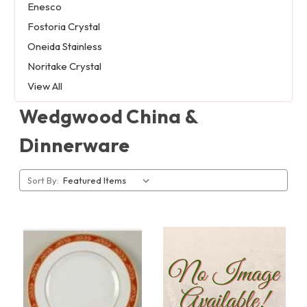
Enesco
Fostoria Crystal
Oneida Stainless
Noritake Crystal
View All
Wedgwood China &
Dinnerware
Sort By: