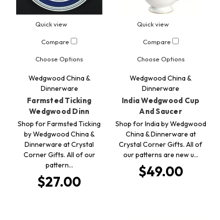
Quick view
Quick view
Compare
Compare
Choose Options
Choose Options
Wedgwood China &
Wedgwood China &
Dinnerware
Dinnerware
Farmsted Ticking
India Wedgwood Cup
Wedgwood Dinn
And Saucer
Shop for Farmsted Ticking
Shop for India by Wedgwood
by Wedgwood China &
China & Dinnerware at
Dinnerware at Crystal
Crystal Corner Gifts. All of
Corner Gifts. All of our
our patterns are new u…
pattern…
$49.00
$27.00