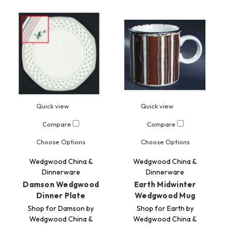
Quick view
Quick view
Compare
Compare
Choose Options
Choose Options
Wedgwood China &
Wedgwood China &
Dinnerware
Dinnerware
Damson Wedgwood
Earth Midwinter
Dinner Plate
Wedgwood Mug
Shop for Damson by
Shop for Earth by
Wedgwood China &
Wedgwood China &