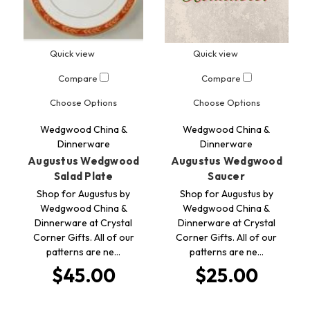
Quick view
Quick view
Compare
Compare
Choose Options
Choose Options
Wedgwood China &
Wedgwood China &
Dinnerware
Dinnerware
Augustus Wedgwood
Augustus Wedgwood
Salad Plate
Saucer
Shop for Augustus by
Shop for Augustus by
Wedgwood China &
Wedgwood China &
Dinnerware at Crystal
Dinnerware at Crystal
Corner Gifts. All of our
Corner Gifts. All of our
patterns are ne…
patterns are ne…
$45.00
$25.00