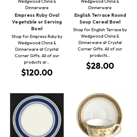
Wedgwood China &
Wedgwood China &
Dinnerware
Dinnerware
Empress Ruby Oval
English Terrace Round
Vegetable or Serving
Soup Cereal Bowl
Bowl
Shop for English Terrace by
Wedgwood China &
Shop for Empress Ruby by
Dinnerware at Crystal
Wedgwood China &
Corner Gifts. All of our
Dinnerware at Crystal
products…
Corner Gifts. All of our
products ar…
$28.00
$120.00