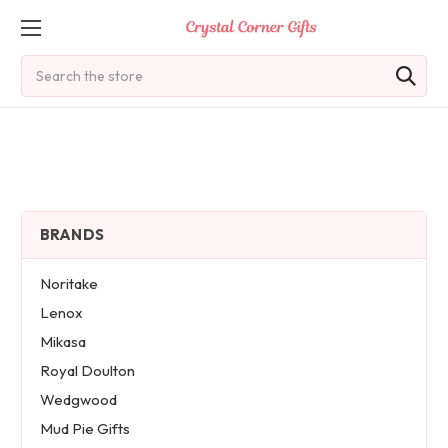
Search
BRANDS
Noritake
Lenox
Mikasa
Royal Doulton
Wedgwood
Mud Pie Gifts