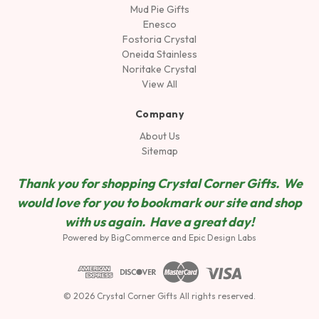
Mud Pie Gifts
Enesco
Fostoria Crystal
Oneida Stainless
Noritake Crystal
View All
Company
About Us
Sitemap
Thank you for shopping Crystal Corner Gifts. We
would love for you to bookmark our site and shop
wit
h us again. Have a great day!
Powered by
BigCommerce
and
Epic Design Labs
© 2026 Crystal Corner Gifts All rights reserved.