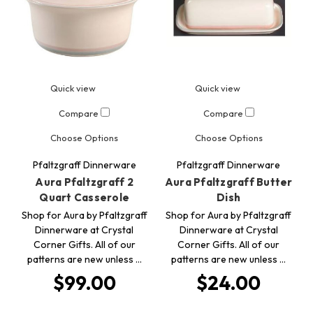
Quick view
Quick view
Compare
Compare
Choose Options
Choose Options
Pfaltzgraff Dinnerware
Pfaltzgraff Dinnerware
Aura Pfaltzgraff 2
Aura Pfaltzgraff Butter
Quart Casserole
Dish
Shop for Aura by Pfaltzgraff
Shop for Aura by Pfaltzgraff
Dinnerware at Crystal
Dinnerware at Crystal
Corner Gifts. All of our
Corner Gifts. All of our
patterns are new unless …
patterns are new unless …
$99.00
$24.00