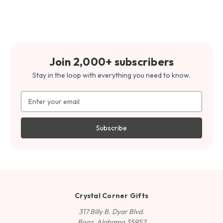
Join 2,000+ subscribers
Stay in the loop with everything you need to know.
Email
Address
Crystal Corner Gifts
317 Billy B. Dyar Blvd.
Boaz, Alabama 35957