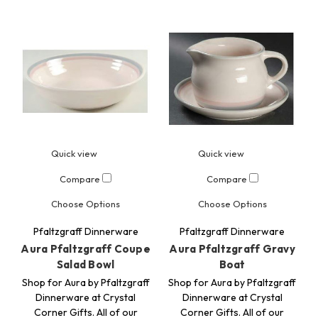
Quick view
Quick view
Compare
Compare
Choose Options
Choose Options
Pfaltzgraff Dinnerware
Pfaltzgraff Dinnerware
Aura Pfaltzgraff Coupe
Aura Pfaltzgraff Gravy
Salad Bowl
Boat
Shop for Aura by Pfaltzgraff
Shop for Aura by Pfaltzgraff
Dinnerware at Crystal
Dinnerware at Crystal
Corner Gifts. All of our
Corner Gifts. All of our