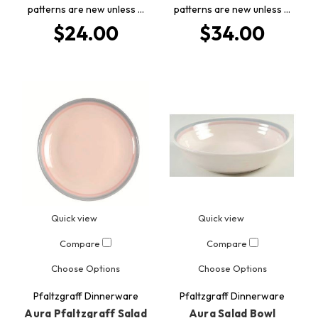
patterns are new unless …
patterns are new unless …
$24.00
$34.00
Quick view
Quick view
Compare
Compare
Choose Options
Choose Options
Pfaltzgraff Dinnerware
Pfaltzgraff Dinnerware
Aura Pfaltzgraff Salad
Aura Salad Bowl