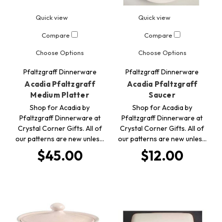
Quick view
Quick view
Compare
Compare
Choose Options
Choose Options
Pfaltzgraff Dinnerware
Pfaltzgraff Dinnerware
Acadia Pfaltzgraff
Acadia Pfaltzgraff
Medium Platter
Saucer
Shop for Acadia by
Shop for Acadia by
Pfaltzgraff Dinnerware at
Pfaltzgraff Dinnerware at
Crystal Corner Gifts. All of
Crystal Corner Gifts. All of
our patterns are new unles…
our patterns are new unles…
$45.00
$12.00