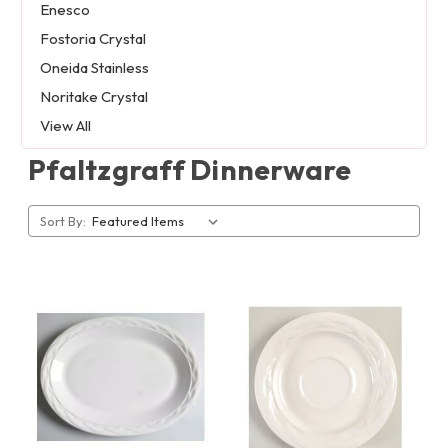
Enesco
Fostoria Crystal
Oneida Stainless
Noritake Crystal
View All
Pfaltzgraff Dinnerware
Sort By: