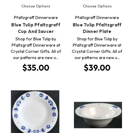
Choose Options
Choose Options
Pfaltzgraff Dinnerware
Pfaltzgraff Dinnerware
Blue Tulip Pfaltzgraff
Blue Tulip Pfaltzgraff
Cup And Saucer
Dinner Plate
Shop for Blue Tulip by
Shop for Blue Tulip by
Pfaltzgraff Dinnerware at
Pfaltzgraff Dinnerware at
Crystal Corner Gifts. All of
Crystal Corner Gifts. All of
our patterns are new u…
our patterns are new u…
$35.00
$39.00