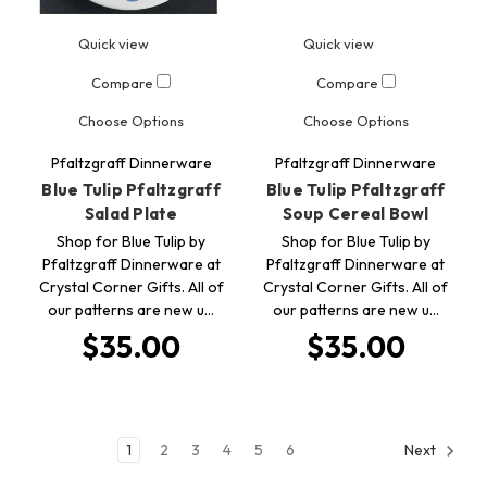
Quick view
Quick view
Compare
Compare
Choose Options
Choose Options
Pfaltzgraff Dinnerware
Pfaltzgraff Dinnerware
Blue Tulip Pfaltzgraff
Blue Tulip Pfaltzgraff
Salad Plate
Soup Cereal Bowl
Shop for Blue Tulip by
Shop for Blue Tulip by
Pfaltzgraff Dinnerware at
Pfaltzgraff Dinnerware at
Crystal Corner Gifts. All of
Crystal Corner Gifts. All of
our patterns are new u…
our patterns are new u…
$35.00
$35.00
1
2
3
4
5
6
Next