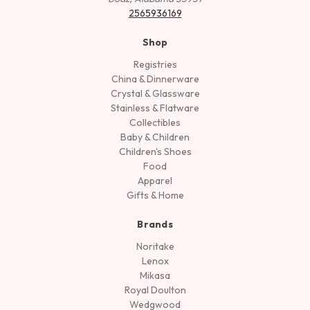
2565936169
Shop
Registries
China & Dinnerware
Crystal & Glassware
Stainless & Flatware
Collectibles
Baby & Children
Children's Shoes
Food
Apparel
Gifts & Home
Brands
Noritake
Lenox
Mikasa
Royal Doulton
Wedgwood