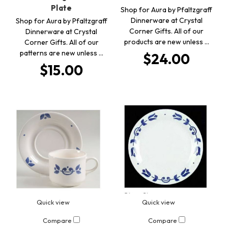
Plate
Shop for Aura by Pfaltzgraff
Dinnerware at Crystal
Shop for Aura by Pfaltzgraff
Corner Gifts. All of our
Dinnerware at Crystal
products are new unless …
Corner Gifts. All of our
patterns are new unless …
$24.00
$15.00
Quick view
Quick view
Compare
Compare