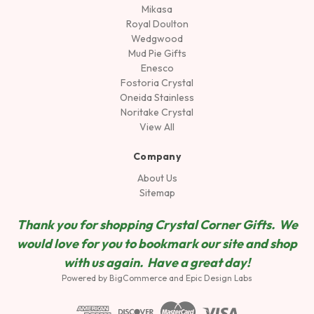
Mikasa
Royal Doulton
Wedgwood
Mud Pie Gifts
Enesco
Fostoria Crystal
Oneida Stainless
Noritake Crystal
View All
Company
About Us
Sitemap
Thank you for shopping Crystal Corner Gifts. We
would love for you to bookmark our site and shop
wit
h us again. Have a great day!
Powered by
BigCommerce
and
Epic Design Labs