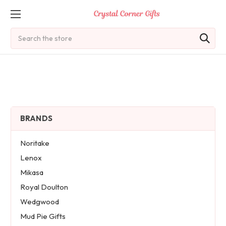
Search
BRANDS
Noritake
Lenox
Mikasa
Royal Doulton
Wedgwood
Mud Pie Gifts