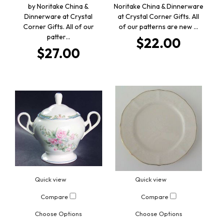
by Noritake China &
Noritake China & Dinnerware
Dinnerware at Crystal
at Crystal Corner Gifts. All
Corner Gifts. All of our
of our patterns are new …
patter…
$22.00
$27.00
Quick view
Quick view
Compare
Compare
Choose Options
Choose Options