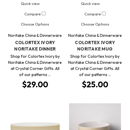
Quick view
Quick view
Compare
Compare
Choose Options
Choose Options
Noritake China & Dinnerware
Noritake China & Dinnerware
COLORTEX IVORY
COLORTEX IVORY
NORITAKE DINNER
NORITAKE MUG
Shop for Colortex Ivory by
Shop for Colortex Ivory by
Noritake China & Dinnerware
Noritake China & Dinnerware
at Crystal Corner Gifts. All
at Crystal Corner Gifts. All
of our patterns …
of our patterns …
$29.00
$25.00