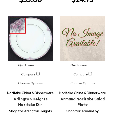
Quick view
Quick view
Compare
Compare
Choose Options
Choose Options
Noritake China & Dinnerware
Noritake China & Dinnerware
Arlington Heights
Armand Noritake Salad
Noritake Din
Plate
Shop for Arlington Heights
Shop for Armand by