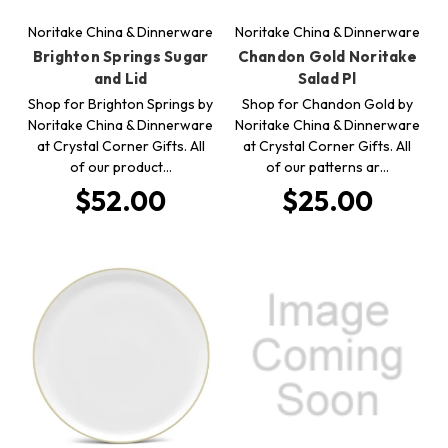
Noritake China & Dinnerware
Noritake China & Dinnerware
Brighton Springs Sugar
Chandon Gold Noritake
and Lid
Salad Pl
Shop for Brighton Springs by
Shop for Chandon Gold by
Noritake China & Dinnerware
Noritake China & Dinnerware
at Crystal Corner Gifts. All
at Crystal Corner Gifts. All
of our product…
of our patterns ar…
$52.00
$25.00