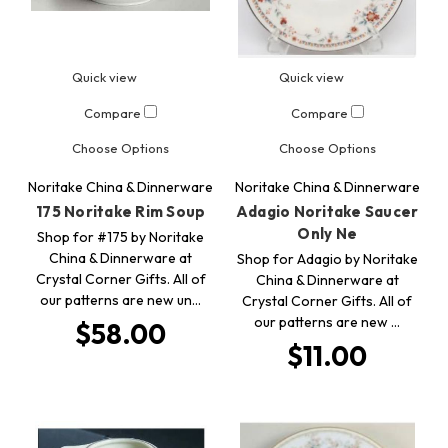
Quick view
Quick view
Compare
Compare
Choose Options
Choose Options
Noritake China & Dinnerware
Noritake China & Dinnerware
175 Noritake Rim Soup
Adagio Noritake Saucer
Only Ne
Shop for #175 by Noritake
China & Dinnerware at
Shop for Adagio by Noritake
Crystal Corner Gifts. All of
China & Dinnerware at
our patterns are new un…
Crystal Corner Gifts. All of
our patterns are new …
$58.00
$11.00