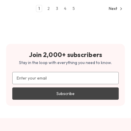
1
2
3
4
5
Next
Join 2,000+ subscribers
Stay in the loop with everything you need to know.
Email
Address