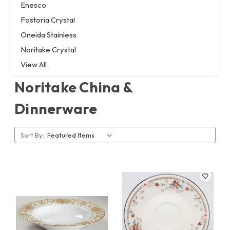
Enesco
Fostoria Crystal
Oneida Stainless
Noritake Crystal
View All
Noritake China &
Dinnerware
Sort By: