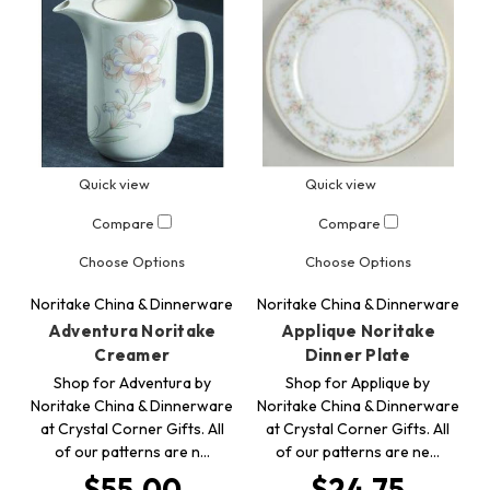
Quick view
Quick view
Compare
Compare
Choose Options
Choose Options
Noritake China & Dinnerware
Noritake China & Dinnerware
Adventura Noritake
Applique Noritake
Creamer
Dinner Plate
Shop for Adventura by
Shop for Applique by
Noritake China & Dinnerware
Noritake China & Dinnerware
at Crystal Corner Gifts. All
at Crystal Corner Gifts. All
of our patterns are n…
of our patterns are ne…
$55.00
$24.75