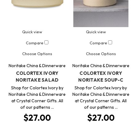
Quick view
Quick view
Compare
Compare
Choose Options
Choose Options
Noritake China & Dinnerware
Noritake China & Dinnerware
COLORTEX IVORY
COLORTEX IVORY
NORITAKE SALAD
NORITAKE SOUP-C
Shop for Colortex Ivory by
Shop for Colortex Ivory by
Noritake China & Dinnerware
Noritake China & Dinnerware
at Crystal Corner Gifts. All
at Crystal Corner Gifts. All
of our patterns …
of our patterns …
$27.00
$27.00