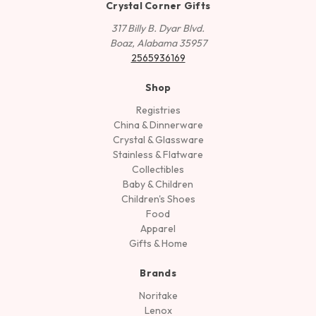
Crystal Corner Gifts
317 Billy B. Dyar Blvd.
Boaz, Alabama 35957
2565936169
Shop
Registries
China & Dinnerware
Crystal & Glassware
Stainless & Flatware
Collectibles
Baby & Children
Children's Shoes
Food
Apparel
Gifts & Home
Brands
Noritake
Lenox