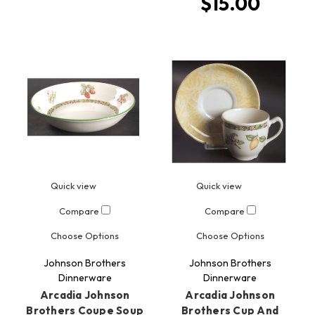
$15.00
Quick view
Quick view
Compare
Compare
Choose Options
Choose Options
Johnson Brothers
Johnson Brothers
Dinnerware
Dinnerware
Arcadia Johnson
Arcadia Johnson
Brothers Coupe Soup
Brothers Cup And