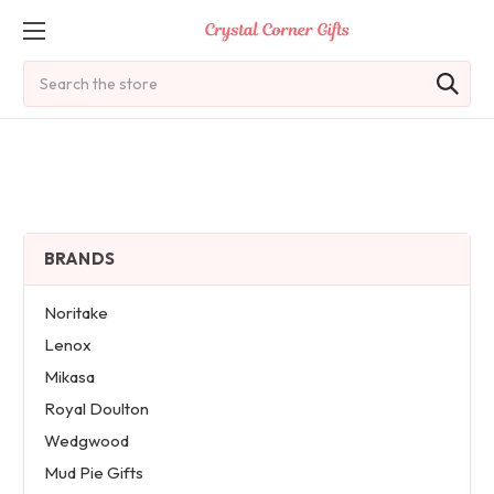
Search
BRANDS
Noritake
Lenox
Mikasa
Royal Doulton
Wedgwood
Mud Pie Gifts