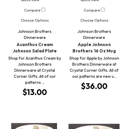
Compare
Compare
Choose Options
Choose Options
Johnson Brothers
Johnson Brothers
Dinnerware
Dinnerware
Acanthus Cream
Apple Johnson
Johnson Salad Plate
Brothers 16 Oz Mug
Shop for Acanthus Cream by
Shop for Apple by Johnson
Johnson Brothers
Brothers Dinnerware at
Dinnerware at Crystal
Crystal Corner Gifts. All of
Corner Gifts. All of our
our patterns are new u…
patterns …
$36.00
$13.00