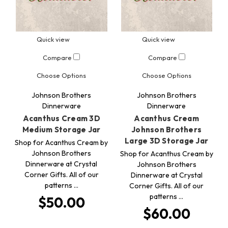
Quick view
Quick view
Compare
Compare
Choose Options
Choose Options
Johnson Brothers
Johnson Brothers
Dinnerware
Dinnerware
Acanthus Cream 3D
Acanthus Cream
Medium Storage Jar
Johnson Brothers
Large 3D Storage Jar
Shop for Acanthus Cream by
Johnson Brothers
Shop for Acanthus Cream by
Dinnerware at Crystal
Johnson Brothers
Corner Gifts. All of our
Dinnerware at Crystal
patterns …
Corner Gifts. All of our
patterns …
$50.00
$60.00