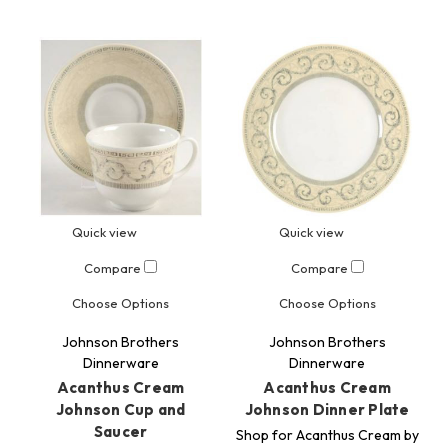
Quick view
Quick view
Compare
Compare
Choose Options
Choose Options
Johnson Brothers
Johnson Brothers
Dinnerware
Dinnerware
Acanthus Cream
Acanthus Cream
Johnson Cup and
Johnson Dinner Plate
Saucer
Shop for Acanthus Cream by