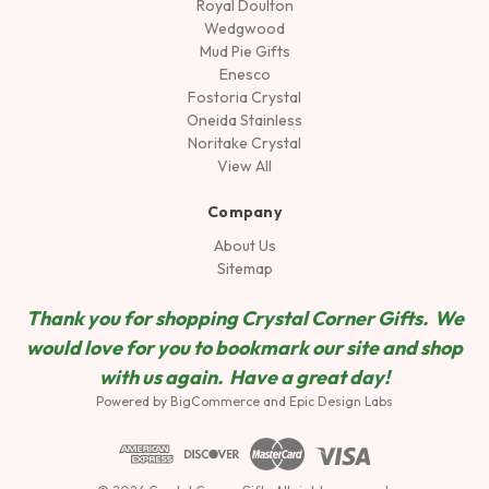
Royal Doulton
Wedgwood
Mud Pie Gifts
Enesco
Fostoria Crystal
Oneida Stainless
Noritake Crystal
View All
Company
About Us
Sitemap
Thank you for shopping Crystal Corner Gifts. We
would love for you to bookmark our site and shop
wit
h us again. Have a great day!
Powered by
BigCommerce
and
Epic Design Labs