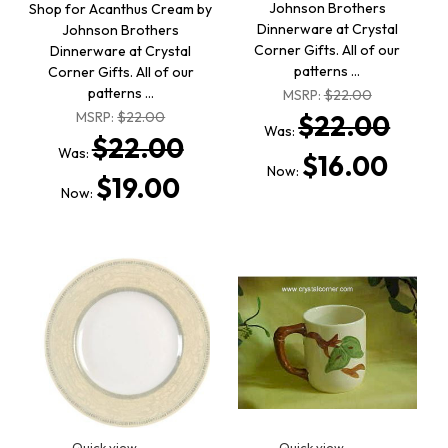
Johnson Brothers
Shop for Acanthus Cream by
Dinnerware at Crystal
Johnson Brothers
Corner Gifts. All of our
Dinnerware at Crystal
patterns …
Corner Gifts. All of our
patterns …
MSRP:
$22.00
MSRP:
$22.00
$22.00
Was:
$22.00
Was:
$16.00
Now:
$19.00
Now:
Quick view
Quick view