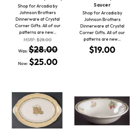
Saucer
Shop for Arcadia by
Johnson Brothers
Shop for Arcadia by
Dinnerware at Crystal
Johnson Brothers
Corner Gifts. All of our
Dinnerware at Crystal
patterns are new…
Corner Gifts. All of our
patterns are new…
MSRP:
$28.00
$28.00
$19.00
Was:
$25.00
Now: