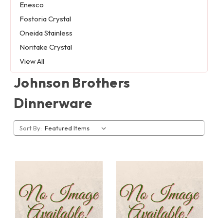
Enesco
Fostoria Crystal
Oneida Stainless
Noritake Crystal
View All
Johnson Brothers
Dinnerware
Sort By: