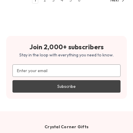
Join 2,000+ subscribers
Stay in the loop with everything you need to know.
Email
Address
Crystal Corner Gifts