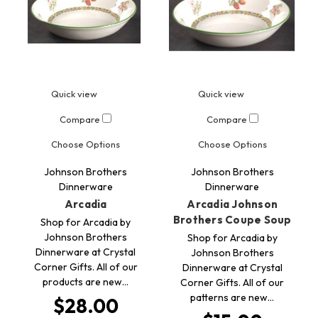
Quick view
Quick view
Compare
Compare
Choose Options
Choose Options
Johnson Brothers
Johnson Brothers
Dinnerware
Dinnerware
Arcadia
Arcadia Johnson
Brothers Coupe Soup
Shop for Arcadia by
Johnson Brothers
Shop for Arcadia by
Dinnerware at Crystal
Johnson Brothers
Corner Gifts. All of our
Dinnerware at Crystal
products are new…
Corner Gifts. All of our
patterns are new…
$28.00