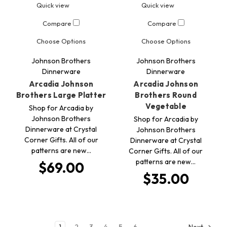
Quick view
Quick view
Compare
Compare
Choose Options
Choose Options
Johnson Brothers
Johnson Brothers
Dinnerware
Dinnerware
Arcadia Johnson
Arcadia Johnson
Brothers Large Platter
Brothers Round
Vegetable
Shop for Arcadia by
Johnson Brothers
Shop for Arcadia by
Dinnerware at Crystal
Johnson Brothers
Corner Gifts. All of our
Dinnerware at Crystal
patterns are new…
Corner Gifts. All of our
patterns are new…
$69.00
$35.00
1
2
3
4
5
6
Next