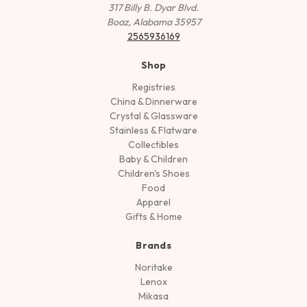
317 Billy B. Dyar Blvd.
Boaz, Alabama 35957
2565936169
Shop
Registries
China & Dinnerware
Crystal & Glassware
Stainless & Flatware
Collectibles
Baby & Children
Children's Shoes
Food
Apparel
Gifts & Home
Brands
Noritake
Lenox
Mikasa