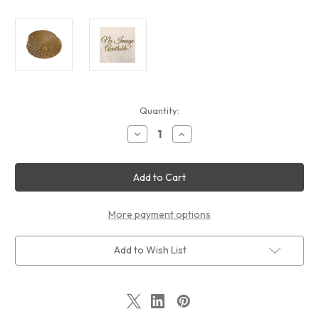
Current
Quantity:
Stock:
Decrease
Increase
Quantity
Quantity
of
of
Faux
Faux
Rattan
Rattan
Bark
Bark
Placemat
Placemat
by
by
T
T
More payment options
Add to Wish List