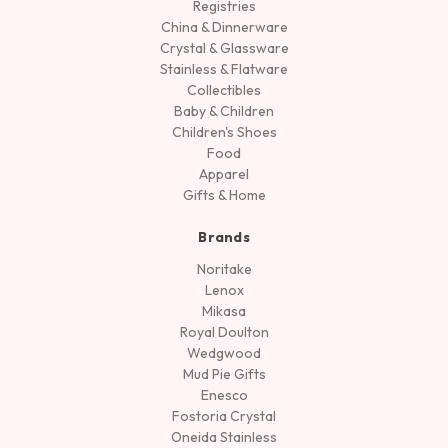
Registries
China & Dinnerware
Crystal & Glassware
Stainless & Flatware
Collectibles
Baby & Children
Children's Shoes
Food
Apparel
Gifts & Home
Brands
Noritake
Lenox
Mikasa
Royal Doulton
Wedgwood
Mud Pie Gifts
Enesco
Fostoria Crystal
Oneida Stainless