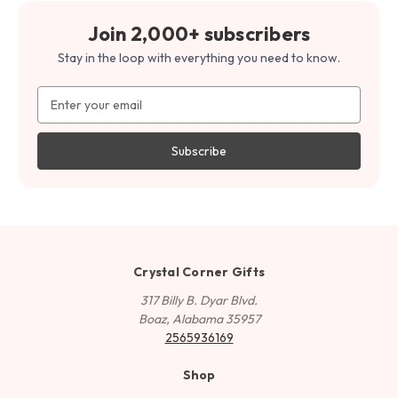
Join 2,000+ subscribers
Stay in the loop with everything you need to know.
Email
Address
Crystal Corner Gifts
317 Billy B. Dyar Blvd.
Boaz, Alabama 35957
2565936169
Shop