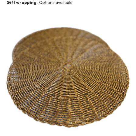
Gift wrapping:
Options available