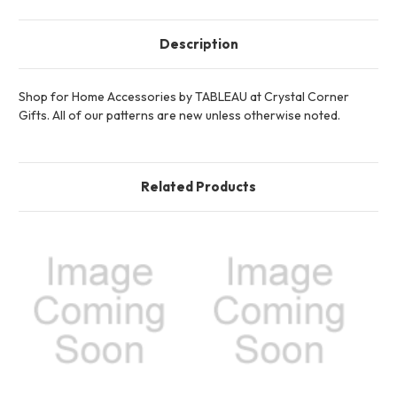
Description
Shop for Home Accessories by TABLEAU at Crystal Corner
Gifts. All of our patterns are new unless otherwise noted.
Related Products