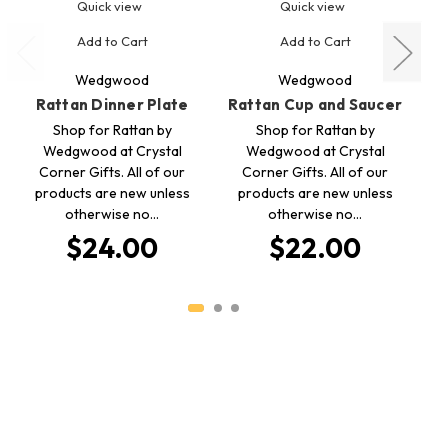
Quick view
Quick view
Add to Cart
Add to Cart
Wedgwood
Wedgwood
Rattan Dinner Plate
Rattan Cup and Saucer
Shop for Rattan by
Shop for Rattan by
Wedgwood at Crystal
Wedgwood at Crystal
Corner Gifts. All of our
Corner Gifts. All of our
products are new unless
products are new unless
otherwise no…
otherwise no…
p
$24.00
$22.00