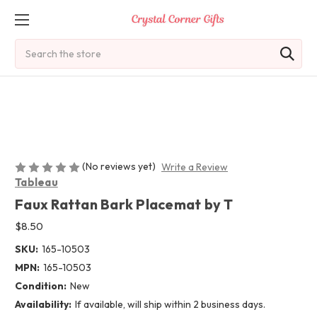
Search
(No reviews yet)
Write a Review
Tableau
Faux Rattan Bark Placemat by T
$8.50
SKU:
165-10503
MPN:
165-10503
Condition:
New
Availability:
If available, will ship within 2 business days.