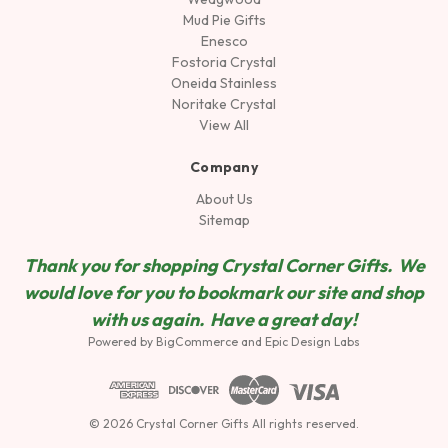
Mud Pie Gifts
Enesco
Fostoria Crystal
Oneida Stainless
Noritake Crystal
View All
Company
About Us
Sitemap
Thank you for shopping Crystal Corner Gifts. We
would love for you to bookmark our site and shop
wit
h us again. Have a great day!
Powered by
BigCommerce
and
Epic Design Labs
© 2026 Crystal Corner Gifts All rights reserved.