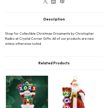
Description
Shop for Collectible Christmas Ornaments by Christopher
Radko at Crystal Corner Gifts. All of our products are new
unless otherwise noted.
Related Products