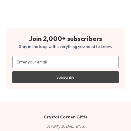
Join 2,000+ subscribers
Stay in the loop with everything you need to know.
Email
Address
Crystal Corner Gifts
317 Billy B. Dyar Blvd.