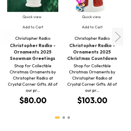
Quick view
Quick view
Add to Cart
Add to Cart
Christopher Radko
Christopher Radko
Christopher Radko -
Christopher Radko -
Ornaments 2025
Ornaments 2025
Snowman Greetings
Christmas Countdown
Shop for Collectible
Shop for Collectible
Christmas Ornaments by
Christmas Ornaments by
C
Christopher Radko at
Christopher Radko at
Crystal Corner Gifts. All of
Crystal Corner Gifts. All of
Cr
our pr…
our pr…
$80.00
$103.00