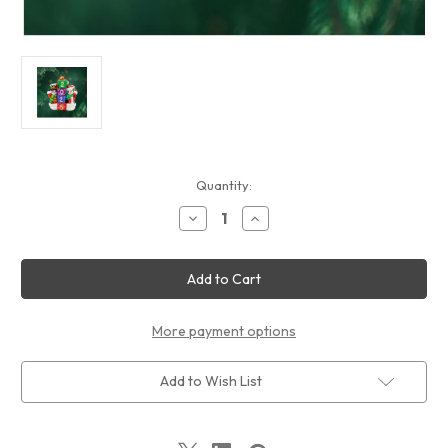
Current
Quantity:
Stock:
Decrease
Increase
Quantity
Quantity
of
of
Christopher
Christopher
Radko
Radko
-
-
Ornaments
Ornaments
2025
2025
Snowy
Snowy
More payment options
Stackers
Stackers
Add to Wish List