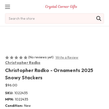
Search
(No reviews yet)
Write a Review
Christopher Radko
Christopher Radko - Ornaments 2025
Snowy Stackers
$96.00
SKU:
1022435
MPN:
1022435
Condition:
New