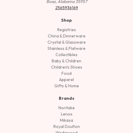
Boaz, Alabama 35957
2565936169
Shop
Registries
China & Dinnerware
Crystal & Glassware
Stainless & Flatware
Collectibles
Baby & Children
Children's Shoes
Food
Apparel
Gifts & Home
Brands
Noritake
Lenox
Mikasa
Royal Doulton
Wedgwood