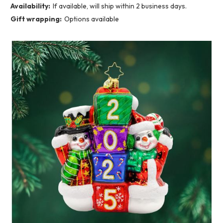
Availability:
If available, will ship within 2 business days.
Gift wrapping:
Options available